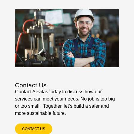
Contact Us
Contact Aevitas today to discuss how our
services can meet your needs. No job is too big
or too small. Together, let’s build a safer and
more sustainable future.
CONTACT US