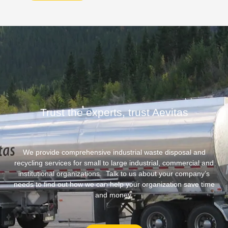
Trust the experts, trust Aevitas
We provide comprehensive industrial waste disposal and
recycling services for small to large industrial, commercial and
institutional organizations. Talk to us about your company’s
needs to find out how we can help your organization save time
and money.