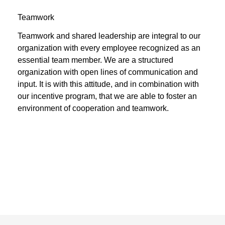
Teamwork
Teamwork and shared leadership are integral to our
organization with every employee recognized as an
essential team member. We are a structured
organization with open lines of communication and
input. It is with this attitude, and in combination with
our incentive program, that we are able to foster an
environment of cooperation and teamwork.