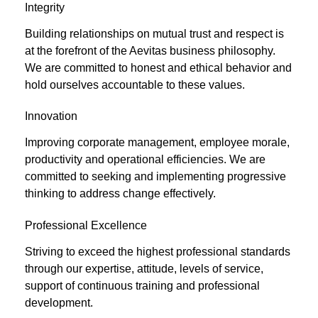
Integrity
Building relationships on mutual trust and respect is
at the forefront of the Aevitas business philosophy.
We are committed to honest and ethical behavior and
hold ourselves accountable to these values.
Innovation
Improving corporate management, employee morale,
productivity and operational efficiencies. We are
committed to seeking and implementing progressive
thinking to address change effectively.
Professional Excellence
Striving to exceed the highest professional standards
through our expertise, attitude, levels of service,
support of continuous training and professional
development.