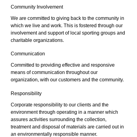
Community Involvement
We are committed to giving back to the community in
which we live and work. This is fostered through our
involvement and support of local sporting groups and
charitable organizations.
Communication
Committed to providing effective and responsive
means of communication throughout our
organization, with our customers and the community.
Responsibility
Corporate responsibility to our clients and the
environment through operating in a manner which
assures activities surrounding the collection,
treatment and disposal of materials are carried out in
an environmentally responsible manner.