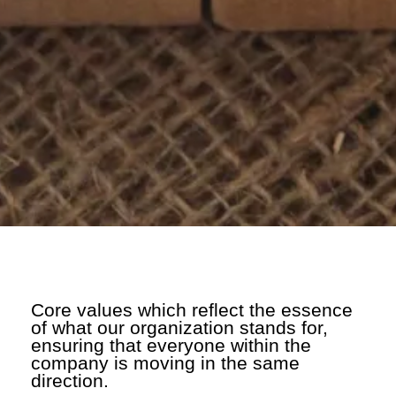
Core values which reflect the essence
of what our organization stands for,
ensuring that everyone within the
company is moving in the same
direction.