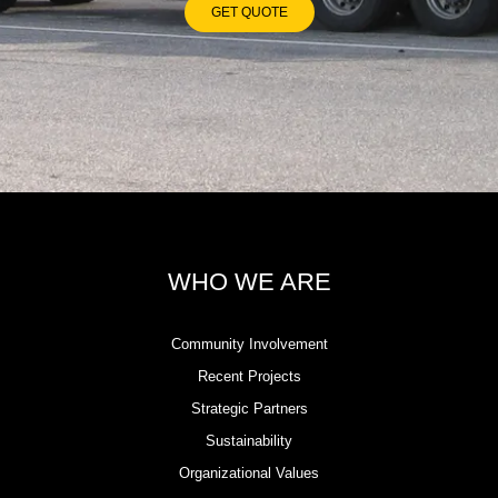
GET QUOTE
WHO WE ARE
Community Involvement
Recent Projects
Strategic Partners
Sustainability
Organizational Values