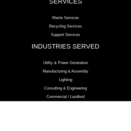
SERVICES
Waste Services
Recycling Services
Support Services
INDUSTRIES SERVED
Utility & Power Generation
Manufacturing & Assembly
Lighting
Consulting & Engineering
Commercial / Landlord
Demolition & Remediation
Electrical Contractors
Metal Fabrication
Chemical