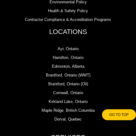
Environmental Policy
Health & Safety Policy
Contractor Compliance & Accreditation Programs
LOCATIONS
Ayr, Ontario
Hamilton, Ontario
Edmonton, Alberta
Brantford, Ontario (WWT)
Brantford, Ontario (Oil)
Cornwall, Ontario
Kirkland Lake, Ontario
Maple Ridge, British Columbia
GO TO TOP
Dorval, Quebec