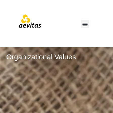
Organizational Values