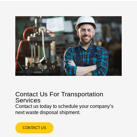
Contact Us For Transportation
Services
Contact us today to schedule your company’s
next waste disposal shipment.
CONTACT US