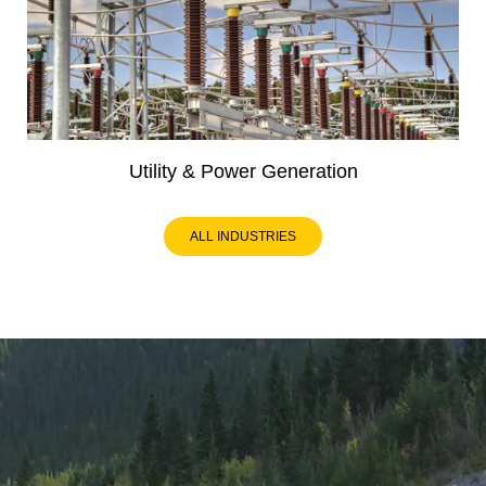
Utility & Power Generation
ALL INDUSTRIES