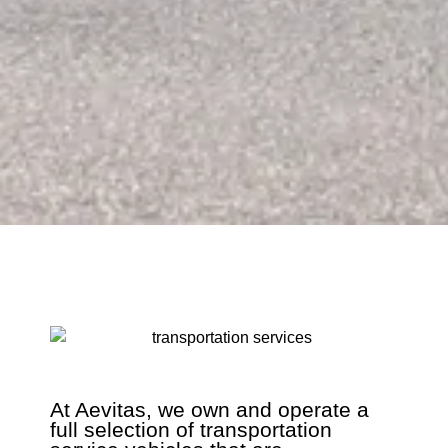
At Aevitas, we own and operate a
full selection of transportation