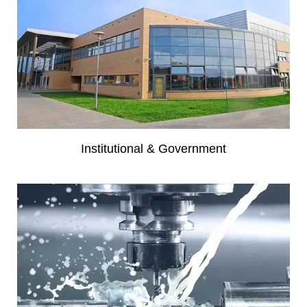
Institutional & Government