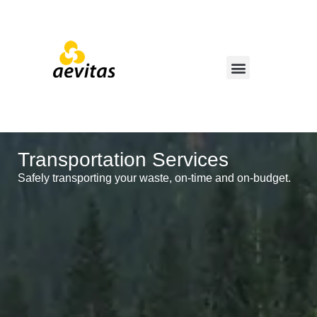
Transportation Services
Safely transporting your waste, on-time and on-budget.