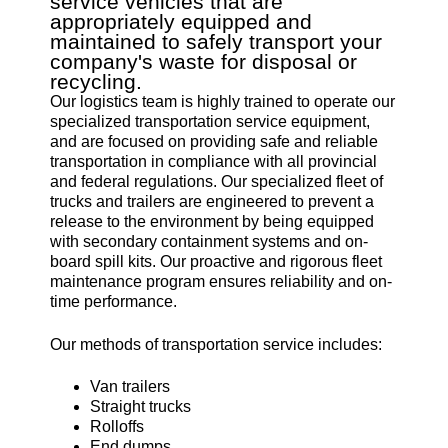
service vehicles that are
appropriately equipped and
maintained to safely transport your
company's waste for disposal or
recycling.
Our logistics team is highly trained to operate our
specialized transportation service equipment,
and are focused on providing safe and reliable
transportation in compliance with all provincial
and federal regulations. Our specialized fleet of
trucks and trailers are engineered to prevent a
release to the environment by being equipped
with secondary containment systems and on-
board spill kits. Our proactive and rigorous fleet
maintenance program ensures reliability and on-
time performance.
Our methods of transportation service includes:
Van trailers
Straight trucks
Rolloffs
End dumps