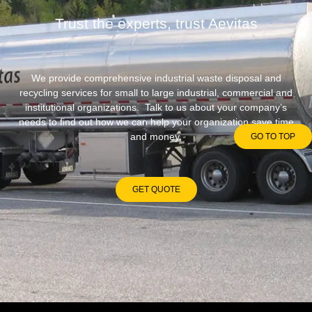
Trust the experts, trust Aevitas
We provide comprehensive industrial waste disposal and
recycling services for small to large industrial, commercial and
institutional organizations. Talk to us about your company’s
needs to find out how we can help your organization save time
and money.
GO TO TOP
GET QUOTE