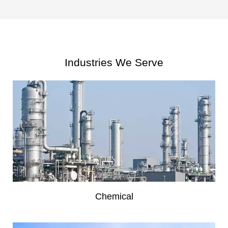
Industries We Serve
Chemical