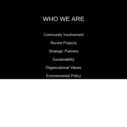
WHO WE ARE
Community Involvement
Recent Projects
Strategic Partners
Sustainability
Organizational Values
Environmental Policy
Health & Safety Policy
Contractor Compliance & Accreditation Programs
LOCATIONS
Ayr, Ontario