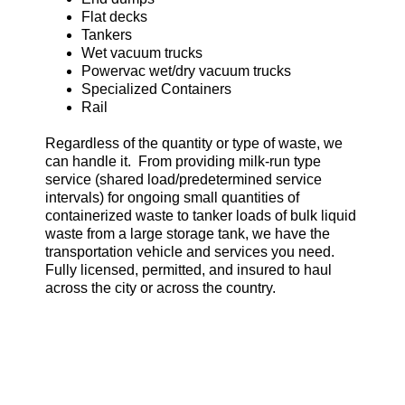
Flat decks
Tankers
Wet vacuum trucks
Powervac wet/dry vacuum trucks
Specialized Containers
Rail
Regardless of the quantity or type of waste, we
can handle it. From providing milk-run type
service (shared load/predetermined service
intervals) for ongoing small quantities of
containerized waste to tanker loads of bulk liquid
waste from a large storage tank, we have the
transportation vehicle and services you need.
Fully licensed, permitted, and insured to haul
across the city or across the country.