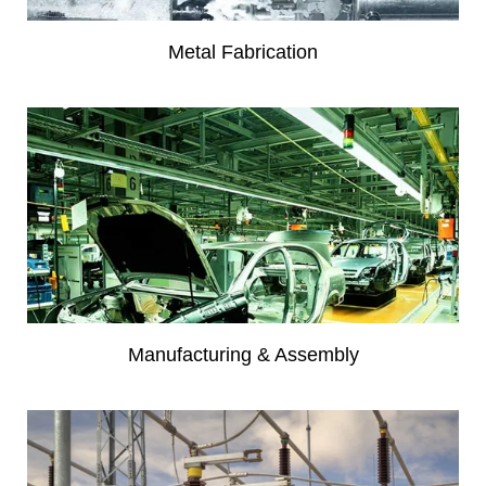
Metal Fabrication
Manufacturing & Assembly