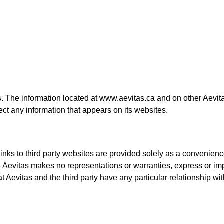
. The information located at www.aevitas.ca and on other Aevitas
ct any information that appears on its websites.
 Links to third party websites are provided solely as a convenie
tas. Aevitas makes no representations or warranties, express or im
hat Aevitas and the third party have any particular relationship wi