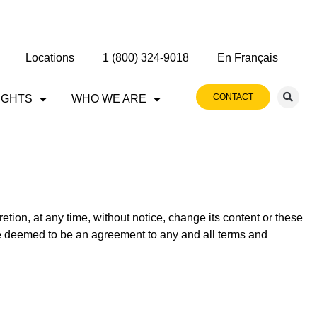
Locations
1 (800) 324-9018
En Français
CONTACT
IGHTS
WHO WE ARE
retion, at any time, without notice, change its content or these
 be deemed to be an agreement to any and all terms and