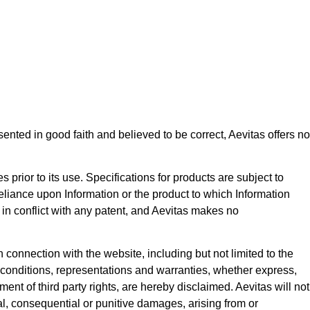
ented in good faith and believed to be correct, Aevitas offers no
s prior to its use. Specifications for products are subject to
eliance upon Information or the product to which Information
in conflict with any patent, and Aevitas makes no
 connection with the website, including but not limited to the
ll conditions, representations and warranties, whether express,
ment of third party rights, are hereby disclaimed. Aevitas will not
ntal, consequential or punitive damages, arising from or