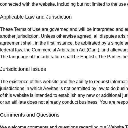
connected with the website, including but not limited to the use o
Applicable Law and Jurisdiction
These Terms of Use are governed and will be interpreted and enf
another jurisdiction. Unless otherwise agreed, all disputes arisi
agreement shall, in the first instance, be arbitrated by a single 
federal law, the Commercial Arbitration Act (Can.), and afterward
The language of the arbitration shall be English. The Parties h
Jurisdictional Issues
The existence of this website and the ability to request informati
jurisdictions in which Aevitas is not permitted by law to do busi
of this website is intended to establish any new or additional juri
or an affiliate does not already conduct business. You are respon
Comments and Questions
We welcome comments and questions regarding our Website Ter