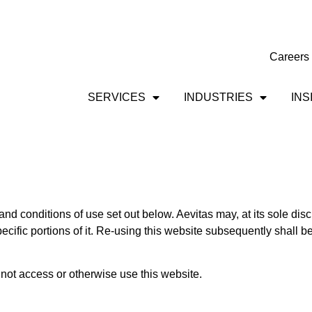
Careers
SERVICES
INDUSTRIES
INS
and conditions of use set out below. Aevitas may, at its sole disc
pecific portions of it. Re-using this website subsequently shall
 not access or otherwise use this website.