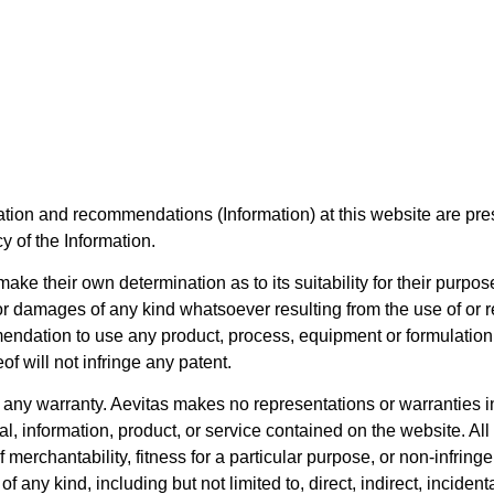
mation and recommendations (Information) at this website are pres
y of the Information.
ake their own determination as to its suitability for their purpose
or damages of any kind whatsoever resulting from the use of or r
endation to use any product, process, equipment or formulation 
of will not infringe any patent.
t any warranty. Aevitas makes no representations or warranties in
rial, information, product, or service contained on the website. A
 merchantability, fitness for a particular purpose, or non-infringe
f any kind, including but not limited to, direct, indirect, incide