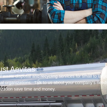
ust Aevitas
 waste disposal and recycling services for small to larg
onal organizations. Talk to us about your company’s need
nization save time and money.