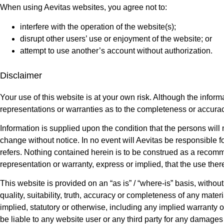
When using Aevitas websites, you agree not to:
interfere with the operation of the website(s);
disrupt other users’ use or enjoyment of the website; or
attempt to use another’s account without authorization.
Disclaimer
Your use of this website is at your own risk. Although the infor
representations or warranties as to the completeness or accurac
Information is supplied upon the condition that the persons will m
change without notice. In no event will Aevitas be responsible f
refers. Nothing contained herein is to be construed as a recomm
representation or warranty, express or implied, that the use there
This website is provided on an “as is” / “where-is” basis, withou
quality, suitability, truth, accuracy or completeness of any mate
implied, statutory or otherwise, including any implied warranty of
be liable to any website user or any third party for any damages o