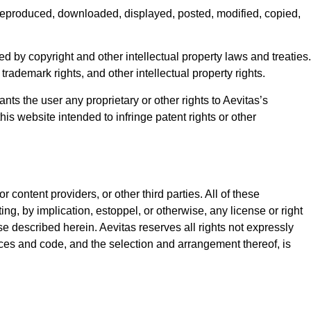
 reproduced, downloaded, displayed, posted, modified, copied,
d by copyright and other intellectual property laws and treaties.
, trademark rights, and other intellectual property rights.
nts the user any proprietary or other rights to Aevitas’s
this website intended to infringe patent rights or other
content providers, or other third parties. All of these
ng, by implication, estoppel, or otherwise, any license or right
e described herein. Aevitas reserves all rights not expressly
erfaces and code, and the selection and arrangement thereof, is