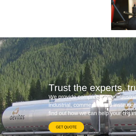
Trust the experts, tr
We provide comprehensive industrial
industrial, commercial and instituti
find out how we can help your orga
GET QUOTE