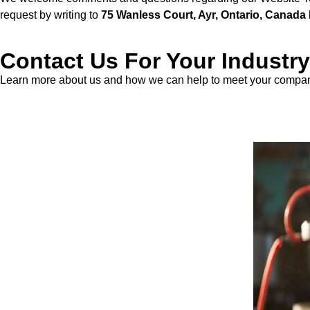
request by writing to
75 Wanless Court, Ayr, Ontario, Canad
Contact Us For Your Industry
Learn more about us and how we can help to meet your company
Contact Us