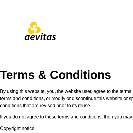
Terms & Conditions
By using this website, you, the website user, agree to the terms 
terms and conditions, or modify or discontinue this website or s
conditions that are revised prior to its reuse.
If you do not agree to these terms and conditions, then you may
Copyright notice