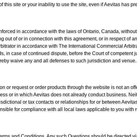
f this site or your inability to use the site, even if Aevitas has
orced in accordance with the laws of Ontario, Canada, without re
ng out of or in connection with this agreement, or in respect of a
arbitrator in accordance with The International Commercial Arbitrat
s, in case of continued dispute, before the Court of competent jur
ereby waive any and all defenses to such jurisdiction and venue.
on or request or order products through the website is not an offer
ness or in which Aevitas does not already conduct business. Neith
sdictional or tax contacts or relationships for or between Aevitas 
sible for compliance with all local laws applicable to you with r
ms and Conditions. Any such Questions should be directed via