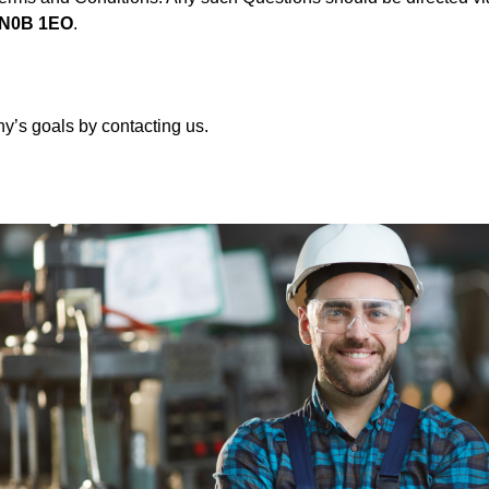
a N0B 1EO
.
’s goals by contacting us.