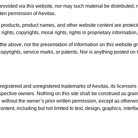
ovided via this website, nor may such material be distributed,
tten permission of Aevitas.
s products, product names, and other website content are protecte
 rights, copyrights, moral rights, rights in proprietary information
he above, nor the presentation of information on this website gra
, copyrights, service marks, or patents. Nor is anything posted on 
gistered and unregistered trademarks of Aevitas, its licensors or 
pective owners. Nothing on this site shall be construed as granti
 without the owner’s prior written permission, except as otherwis
s content, including but not limited to text, design, graphics, int