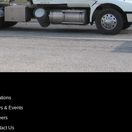
tions
s & Events
eers
tact Us