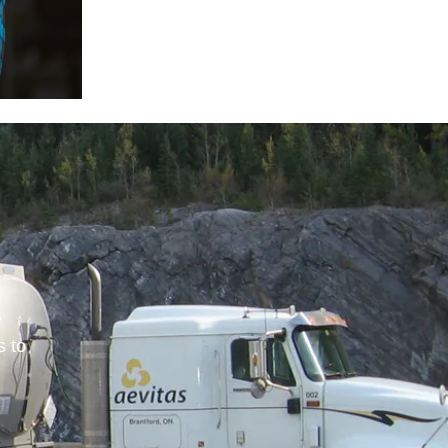
e
s to