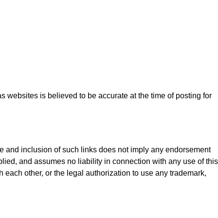
 websites is believed to be accurate at the time of posting for
nce and inclusion of such links does not imply any endorsement
plied, and assumes no liability in connection with any use of this
th each other, or the legal authorization to use any trademark,