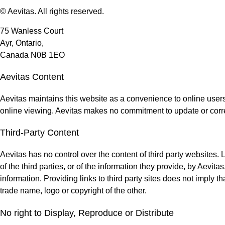
© Aevitas. All rights reserved.
75 Wanless Court
Ayr, Ontario,
Canada N0B 1EO
Aevitas Content
Aevitas maintains this website as a convenience to online users
online viewing. Aevitas makes no commitment to update or corre
Third-Party Content
Aevitas has no control over the content of third party websites.
of the third parties, or of the information they provide, by Aevi
information. Providing links to third party sites does not imply t
trade name, logo or copyright of the other.
No right to Display, Reproduce or Distribute