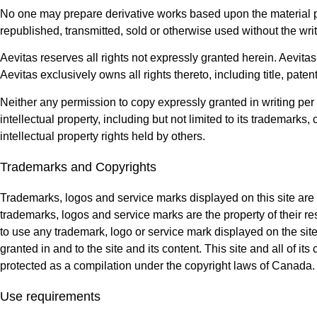
No one may prepare derivative works based upon the material pr
republished, transmitted, sold or otherwise used without the wri
Aevitas reserves all rights not expressly granted herein. Aevita
Aevitas exclusively owns all rights thereto, including title, patent
Neither any permission to copy expressly granted in writing per t
intellectual property, including but not limited to its trademarks
intellectual property rights held by others.
Trademarks and Copyrights
Trademarks, logos and service marks displayed on this site are re
trademarks, logos and service marks are the property of their res
to use any trademark, logo or service mark displayed on the site
granted in and to the site and its content. This site and all of it
protected as a compilation under the copyright laws of Canada.
Use requirements