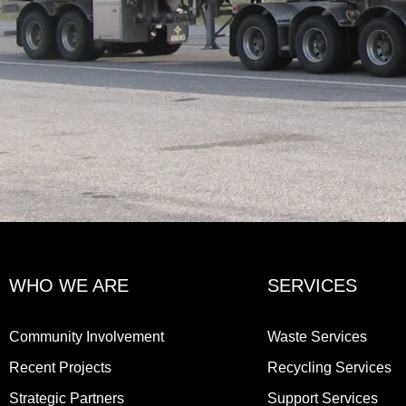
WHO WE ARE
SERVICES
Community Involvement
Waste Services
Recent Projects
Recycling Services
Strategic Partners
Support Services