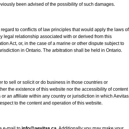
 previously been advised of the possibility of such damages.
gard to conflicts of law principles that would apply the laws of
ny legal relationship associated with or derived from this
ion Act, or, in the case of a marine or other dispute subject to
isdiction in Ontario. The arbitration shall be held in Ontario.
 to sell or solicit or do business in those countries or
er the existence of this website nor the accessibility of content
or an affiliate within any country or jurisdiction in which Aevitas
espect to the content and operation of this website.
 e-mail to
info@aevitas.ca
. Additionally you may make your