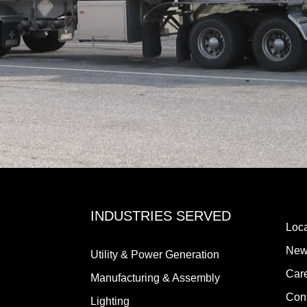
INDUSTRIES SERVED
Loca
New
Utility & Power Generation
Car
Manufacturing & Assembly
Con
Lighting