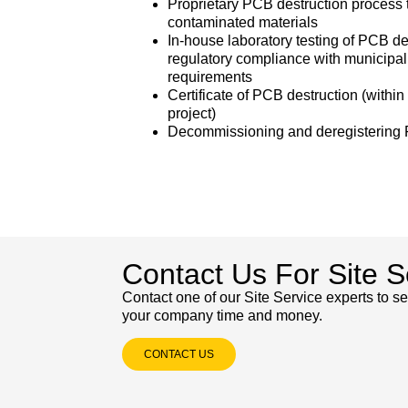
Proprietary PCB destruction proces
contaminated materials
In-house laboratory testing of PCB d
regulatory compliance with municipal,
requirements
Certificate of PCB destruction (withi
project)
Decommissioning and deregistering 
Contact Us For Site S
Contact one of our Site Service experts to 
your company time and money.
CONTACT US