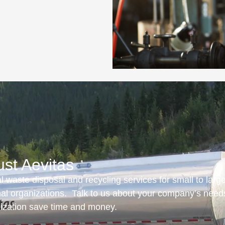
ust Aevitas
 waste disposal and recycling services for small to larg
onal organizations. Talk to us about your company’s need
nization save time and money.