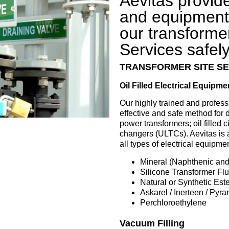
Aevitas provid
and equipment 
our transforme
Services safely 
TRANSFORMER SITE SE
Oil Filled Electrical Equipme
Our highly trained and profess
effective and safe method for d
power transformers; oil filled c
changers (ULTCs). Aevitas is 
all types of electrical equipme
Mineral (Naphthenic and 
Silicone Transformer Flu
Natural or Synthetic Este
Askarel / Inerteen / Pyr
Perchloroethylene
Vacuum Filling