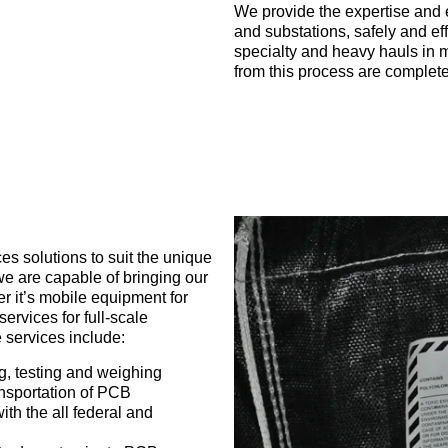
We provide the expertise and 
and substations, safely and eff
specialty and heavy hauls in m
from this process are complete
s solutions to suit the unique
 we are capable of bringing our
r it’s mobile equipment for
services for full-scale
 services include:
, testing and weighing
ansportation of PCB
th the all federal and