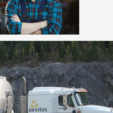
e
s to