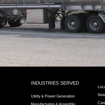
INDUSTRIES SERVED
Loca
New
Utility & Power Generation
Car
Manufacturing & Assembly