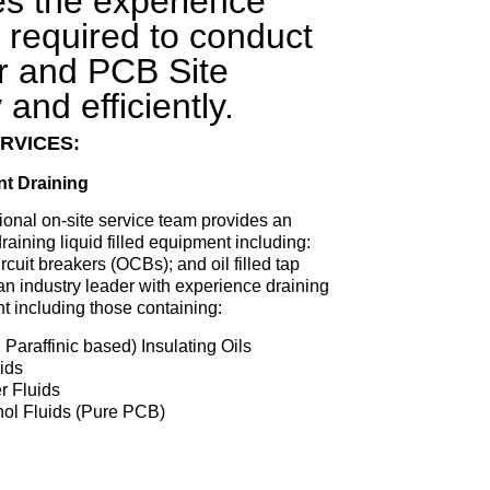
es the experience
required to conduct
r and PCB Site
and efficiently.
RVICES:
nt Draining
ional on-site service team provides an
raining liquid filled equipment including:
ircuit breakers (OCBs); and oil filled tap
an industry leader with experience draining
nt including those containing:
Paraffinic based) Insulating Oils
ids
r Fluids
anol Fluids (Pure PCB)