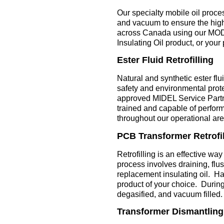
Our specialty mobile oil proce
and vacuum to ensure the highe
across Canada using our MO
Insulating Oil product, or your 
Ester Fluid Retrofilling
Natural and synthetic ester fl
safety and environmental prote
approved MIDEL Service Partne
trained and capable of performi
throughout our operational are
PCB Transformer Retrofil
Retrofilling is an effective w
process involves draining, flus
replacement insulating oil. Hav
product of your choice. During t
degasified, and vacuum filled.
Transformer Dismantling