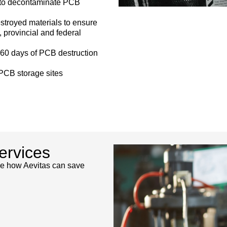
s to decontaminate PCB
estroyed materials to ensure
 provincial and federal
n 60 days of PCB destruction
PCB storage sites
ervices
see how Aevitas can save