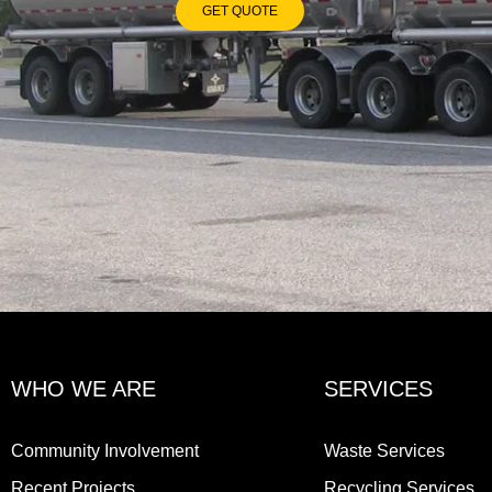
GET QUOTE
WHO WE ARE
SERVICES
Community Involvement
Waste Services
Recent Projects
Recycling Services