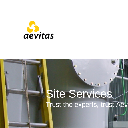
Site Services
Trust the experts, trust Aev