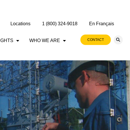
Locations
1 (800) 324-9018
En Français
CONTACT
IGHTS
WHO WE ARE