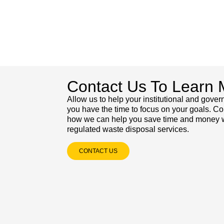
Contact Us To Learn 
Allow us to help your institutional and gove
you have the time to focus on your goals. Co
how we can help you save time and money wi
regulated waste disposal services.
CONTACT US