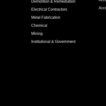
Demolition & Remediation
Acce
Electrical Contractors
Metal Fabrication
Chemical
Mining
Institutional & Government