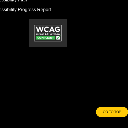
ssibility Progress Report
GO TO TOP