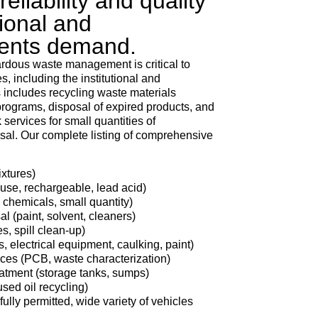
eliability and quality
tional and
ients demand.
dous waste management is critical to
, including the institutional and
 includes recycling waste materials
ograms, disposal of expired products, and
services for small quantities of
al. Our complete listing of comprehensive
ixtures)
 use, rechargeable, lead acid)
 chemicals, small quantity)
 (paint, solvent, cleaners)
s, spill clean-up)
, electrical equipment, caulking, paint)
vices (PCB, waste characterization)
eatment (storage tanks, sumps)
used oil recycling)
fully permitted, wide variety of vehicles