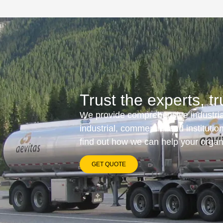
Trust the experts, tr
We provide comprehensive industrial
industrial, commercial and instituti
find out how we can help your orga
GET QUOTE