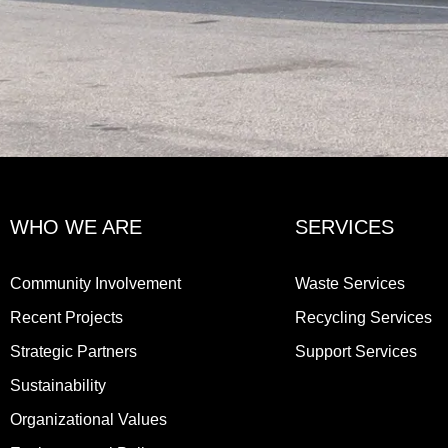
WHO WE ARE
SERVICES
Community Involvement
Waste Services
Recent Projects
Recycling Services
Strategic Partners
Support Services
Sustainability
Organizational Values