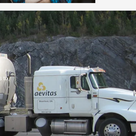
e
s to