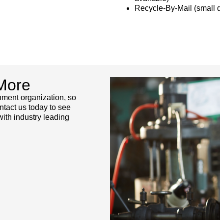
Recycle-By-Mail (small q
More
rnment organization, so
ntact us today to see
th industry leading