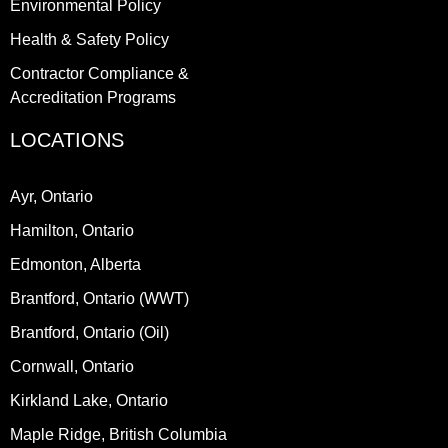
Environmental Policy
Health & Safety Policy
Contractor Compliance &
Accreditation Programs
LOCATIONS
Ayr, Ontario
Hamilton, Ontario
Edmonton, Alberta
Brantford, Ontario (WWT)
Brantford, Ontario (Oil)
Cornwall, Ontario
Kirkland Lake, Ontario
Maple Ridge, British Columbia