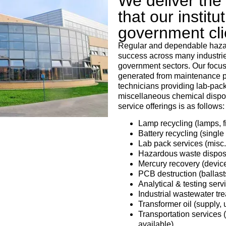
We deliver the r
that our institu
government cl
Regular and dependable hazar
success across many industries
government sectors. Our focus
generated from maintenance pr
technicians providing lab-pack 
miscellaneous chemical dispos
service offerings is as follows:
Lamp recycling (lamps, f
Battery recycling (single
Lab pack services (misc.
Hazardous waste disposal
Mercury recovery (device
PCB destruction (ballasts
Analytical & testing ser
Industrial wastewater tr
Transformer oil (supply, 
Transportation services (
available)