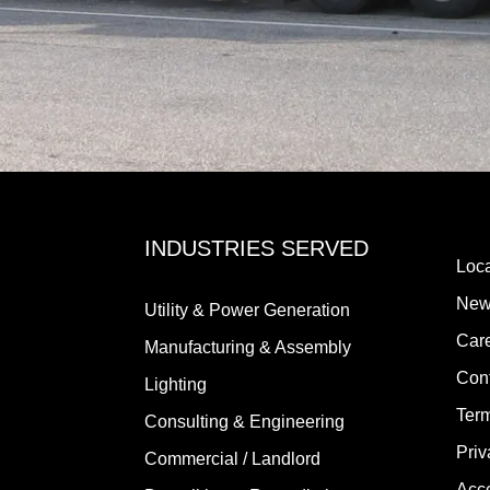
INDUSTRIES SERVED
Loca
New
Utility & Power Generation
Car
Manufacturing & Assembly
Con
Lighting
Term
Consulting & Engineering
Priv
Commercial / Landlord
Acce