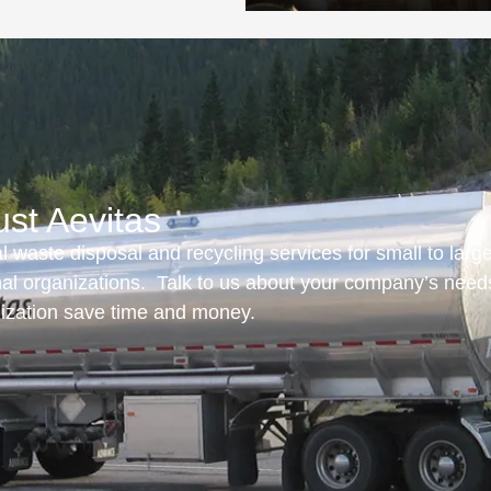
ust Aevitas
 waste disposal and recycling services for small to larg
onal organizations. Talk to us about your company’s need
nization save time and money.