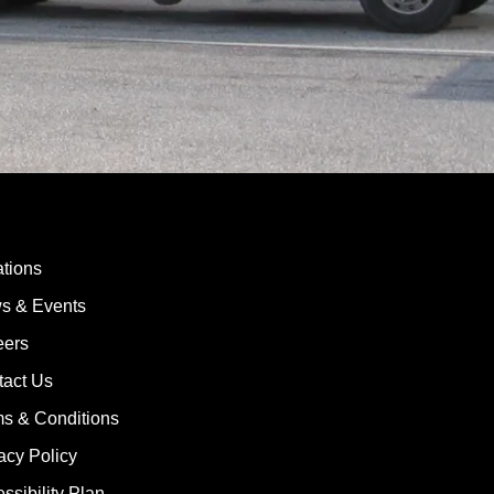
tions
s & Events
eers
tact Us
s & Conditions
acy Policy
ssibility Plan