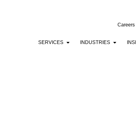
Careers
SERVICES
INDUSTRIES
INS
Government