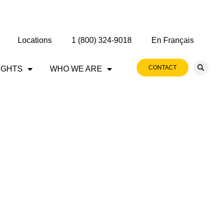
Locations
1 (800) 324-9018
En Français
CONTACT
IGHTS
WHO WE ARE