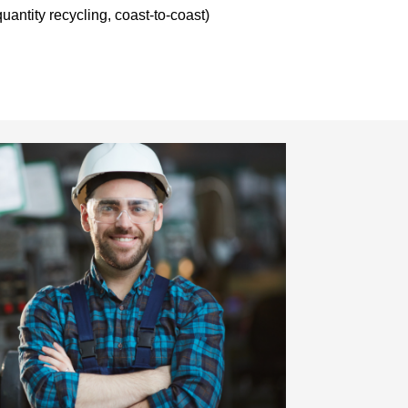
uantity recycling, coast-to-coast)