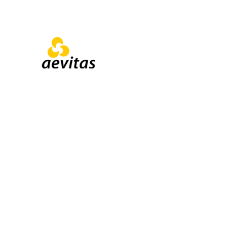
Institutional & 