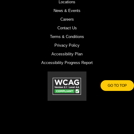
Locations
News & Events
Careers
Contact Us
Terms & Conditions
Privacy Policy
Accessibility Plan
Accessibility Progress Report
GO TO TOP