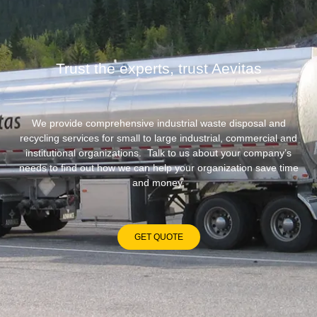
Trust the experts, trust Aevitas
We provide comprehensive industrial waste disposal and
recycling services for small to large industrial, commercial and
institutional organizations. Talk to us about your company’s
needs to find out how we can help your organization save time
and money.
GET QUOTE