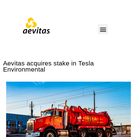
Aevitas acquires stake in Tesla
Environmental