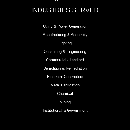
INDUSTRIES SERVED
Utility & Power Generation
Manufacturing & Assembly
Lighting
Consulting & Engineering
Commercial / Landlord
Demolition & Remediation
Electrical Contractors
Metal Fabrication
Chemical
Mining
Institutional & Government