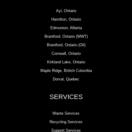
Ayr, Ontario
Hamilton, Ontario
Edmonton, Alberta
Brantford, Ontario (WWT)
Brantford, Ontario (Oil)
Cornwall, Ontario
Kirkland Lake, Ontario
Maple Ridge, British Columbia
Dorval, Quebec
SERVICES
Waste Services
Recycling Services
Support Services