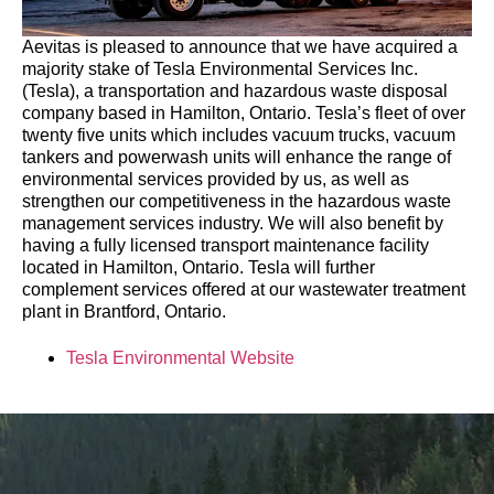
Aevitas is pleased to announce that we have acquired a
majority stake of Tesla Environmental Services Inc.
(Tesla), a transportation and hazardous waste disposal
company based in Hamilton, Ontario. Tesla’s fleet of over
twenty five units which includes vacuum trucks, vacuum
tankers and powerwash units will enhance the range of
environmental services provided by us, as well as
strengthen our competitiveness in the hazardous waste
management services industry. We will also benefit by
having a fully licensed transport maintenance facility
located in Hamilton, Ontario. Tesla will further
complement services offered at our wastewater treatment
plant in Brantford, Ontario.
Tesla Environmental Website