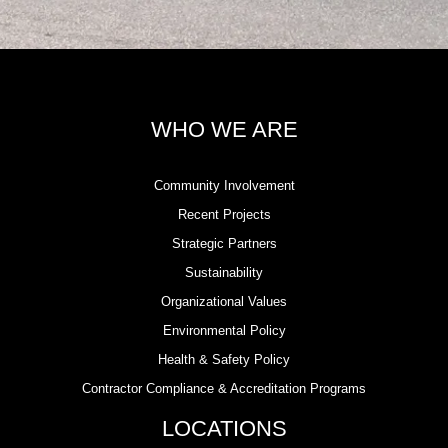
WHO WE ARE
Community Involvement
Recent Projects
Strategic Partners
Sustainability
Organizational Values
Environmental Policy
Health & Safety Policy
Contractor Compliance & Accreditation Programs
LOCATIONS