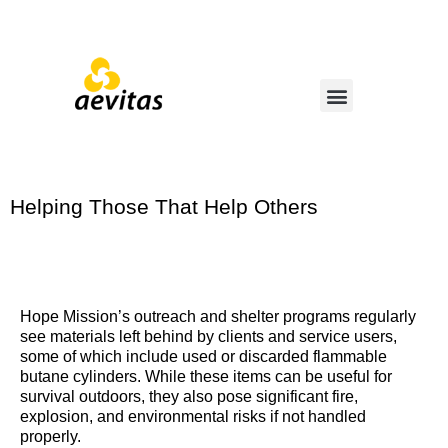
Helping Those That Help Others
Hope Mission’s outreach and shelter programs regularly
see materials left behind by clients and service users,
some of which include used or discarded flammable
butane cylinders. While these items can be useful for
survival outdoors, they also pose significant fire,
explosion, and environmental risks if not handled
properly.