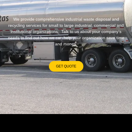
We provide comprehensive industrial waste disposal and
recycling services for small to large industrial, commercial and
institutional organizations. Talk to us about your company’s
needs to find out how we can help your organization save time
and money.
GET QUOTE