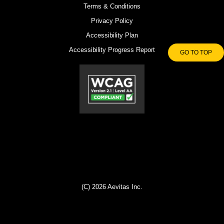
Terms & Conditions
Privacy Policy
Accessibility Plan
Accessibility Progress Report
GO TO TOP
(C) 2026 Aevitas Inc.