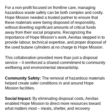
For a non-profit focused on frontline care, managing
hazardous waste safely can be both complex and costly.
Hope Mission needed a trusted partner to ensure that
these materials were being disposed of responsibly,
without diverting significant amounts of critical funds
away from their social programs. Recognizing the
importance of Hope Mission’s work, Aevitas stepped in to
provide labour, technical expertise, and proper disposal of
the used butane cylinders at no charge to Hope Mission.
This collaboration provided more than just a disposal
service – it reinforced a shared commitment to community
wellbeing and environmental stewardship.
Community Safety:
The removal of hazardous materials
helped create safer conditions in and around Hope
Mission facilities.
Social Impact:
By eliminating disposal costs, Aevitas
enabled Hope Mission to direct more resources toward
what matters most – meals, shelter, and recovery