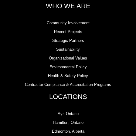
WHO WE ARE
Community Involvement
Recent Projects
Strategic Partners
Sustainability
Organizational Values
Environmental Policy
Health & Safety Policy
Contractor Compliance & Accreditation Programs
LOCATIONS
Ayr, Ontario
Hamilton, Ontario
Edmonton, Alberta