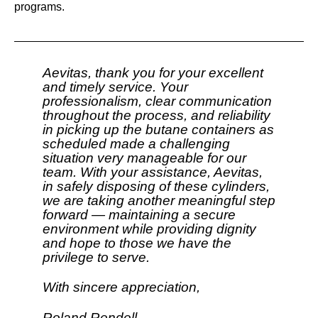
programs.
Aevitas, thank you for your excellent
and timely service. Your
professionalism, clear communication
throughout the process, and reliability
in picking up the butane containers as
scheduled made a challenging
situation very manageable for our
team. With your assistance, Aevitas,
in safely disposing of these cylinders,
we are taking another meaningful step
forward — maintaining a secure
environment while providing dignity
and hope to those we have the
privilege to serve.
With sincere appreciation,
Roland Rendell