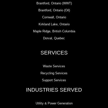
Brantford, Ontario (WWT)
Brantford, Ontario (Oil)
Cornwall, Ontario
Kirkland Lake, Ontario
Maple Ridge, British Columbia
Dorval, Quebec
SERVICES
Waste Services
Recycling Services
Support Services
INDUSTRIES SERVED
Utility & Power Generation