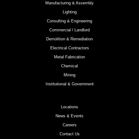
Manufacturing & Assembly
Lighting
Consulting & Engineering
Commercial / Landlord
Demolition & Remediation
Electrical Contractors
Metal Fabrication
Chemical
Mining
Institutional & Government
Locations
News & Events
Careers
Contact Us