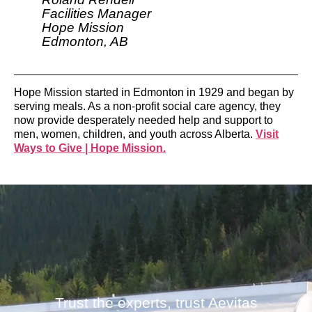
Facilities Manager
Hope Mission
Edmonton, AB
Hope Mission started in Edmonton in 1929 and began by
serving meals. As a non-profit social care agency, they
now provide desperately needed help and support to
men, women, children, and youth across Alberta.
Visit
Ways to Give | Hope Mission.
Trust the experts, trust Aevitas